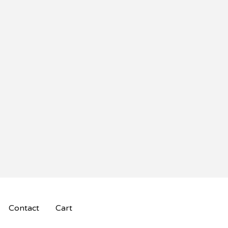
Contact
Cart