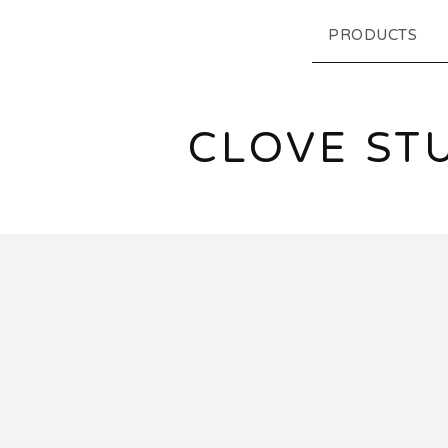
PRODUCTS
CLOVE ST