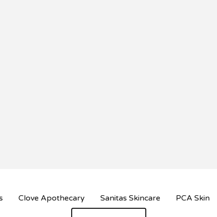
s
Clove Apothecary
Sanitas Skincare
PCA Skin