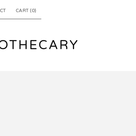
CT
CART (
0
)
POTHECARY