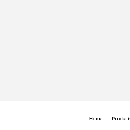
Home
Product