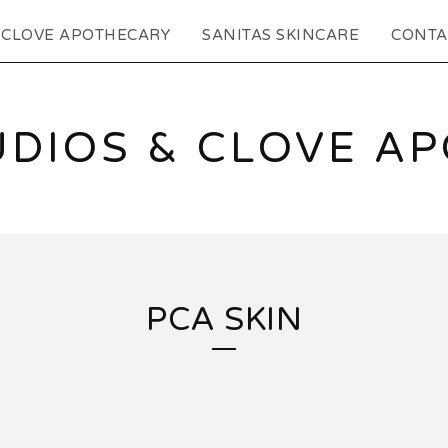
CLOVE APOTHECARY
SANITAS SKINCARE
CONTA
UDIOS & CLOVE A
PCA SKIN