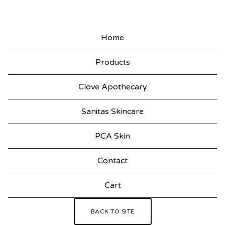
Home
Products
Clove Apothecary
Sanitas Skincare
PCA Skin
Contact
Cart
BACK TO SITE