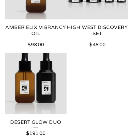
AMBER ELIX VIBRANCY
HIGH WEST DISCOVERY
OIL
SET
$
98.00
$
48.00
DESERT GLOW DUO
$
191.00