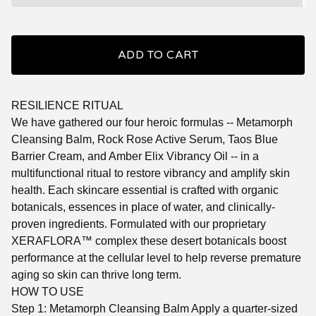
ADD TO CART
RESILIENCE RITUAL
We have gathered our four heroic formulas -- Metamorph
Cleansing Balm, Rock Rose Active Serum, Taos Blue
Barrier Cream, and Amber Elix Vibrancy Oil -- in a
multifunctional ritual to restore vibrancy and amplify skin
health. Each skincare essential is crafted with organic
botanicals, essences in place of water, and clinically-
proven ingredients. Formulated with our proprietary
XERAFLORA™ complex these desert botanicals boost
performance at the cellular level to help reverse premature
aging so skin can thrive long term.
HOW TO USE
Step 1: Metamorph Cleansing Balm Apply a quarter-sized