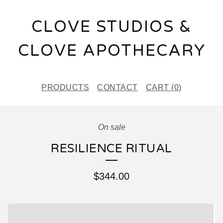
CLOVE STUDIOS &
CLOVE APOTHECARY
PRODUCTS
CONTACT
CART (
0
)
On sale
RESILIENCE RITUAL
$
344.00