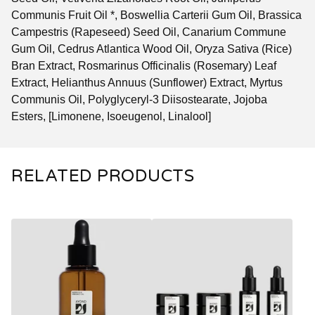
Communis Fruit Oil *, Boswellia Carterii Gum Oil, Brassica
Campestris (Rapeseed) Seed Oil, Canarium Commune
Gum Oil, Cedrus Atlantica Wood Oil, Oryza Sativa (Rice)
Bran Extract, Rosmarinus Officinalis (Rosemary) Leaf
Extract, Helianthus Annuus (Sunflower) Extract, Myrtus
Communis Oil, Polyglyceryl-3 Diisostearate, Jojoba
Esters, [Limonene, Isoeugenol, Linalool]
RELATED PRODUCTS