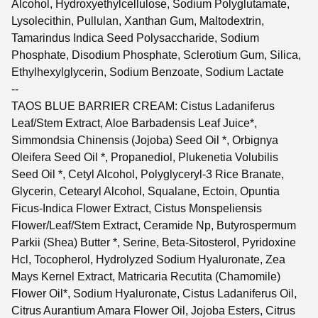
Alcohol, Hydroxyethylcellulose, Sodium Polyglutamate,
Lysolecithin, Pullulan, Xanthan Gum, Maltodextrin,
Tamarindus Indica Seed Polysaccharide, Sodium
Phosphate, Disodium Phosphate, Sclerotium Gum, Silica,
Ethylhexylglycerin, Sodium Benzoate, Sodium Lactate
--
TAOS BLUE BARRIER CREAM: Cistus Ladaniferus
Leaf/Stem Extract, Aloe Barbadensis Leaf Juice*,
Simmondsia Chinensis (Jojoba) Seed Oil *, Orbignya
Oleifera Seed Oil *, Propanediol, Plukenetia Volubilis
Seed Oil *, Cetyl Alcohol, Polyglyceryl-3 Rice Branate,
Glycerin, Cetearyl Alcohol, Squalane, Ectoin, Opuntia
Ficus-Indica Flower Extract, Cistus Monspeliensis
Flower/Leaf/Stem Extract, Ceramide Np, Butyrospermum
Parkii (Shea) Butter *, Serine, Beta-Sitosterol, Pyridoxine
Hcl, Tocopherol, Hydrolyzed Sodium Hyaluronate, Zea
Mays Kernel Extract, Matricaria Recutita (Chamomile)
Flower Oil*, Sodium Hyaluronate, Cistus Ladaniferus Oil,
Citrus Aurantium Amara Flower Oil, Jojoba Esters, Citrus