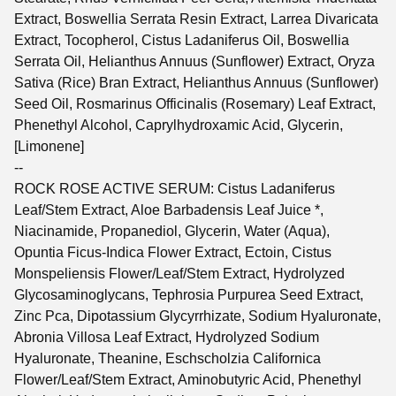
Extract, Boswellia Serrata Resin Extract, Larrea Divaricata
Extract, Tocopherol, Cistus Ladaniferus Oil, Boswellia
Serrata Oil, Helianthus Annuus (Sunflower) Extract, Oryza
Sativa (Rice) Bran Extract, Helianthus Annuus (Sunflower)
Seed Oil, Rosmarinus Officinalis (Rosemary) Leaf Extract,
Phenethyl Alcohol, Caprylhydroxamic Acid, Glycerin,
[Limonene]
--
ROCK ROSE ACTIVE SERUM: Cistus Ladaniferus
Leaf/Stem Extract, Aloe Barbadensis Leaf Juice *,
Niacinamide, Propanediol, Glycerin, Water (Aqua),
Opuntia Ficus-Indica Flower Extract, Ectoin, Cistus
Monspeliensis Flower/Leaf/Stem Extract, Hydrolyzed
Glycosaminoglycans, Tephrosia Purpurea Seed Extract,
Zinc Pca, Dipotassium Glycyrrhizate, Sodium Hyaluronate,
Abronia Villosa Leaf Extract, Hydrolyzed Sodium
Hyaluronate, Theanine, Eschscholzia Californica
Flower/Leaf/Stem Extract, Aminobutyric Acid, Phenethyl