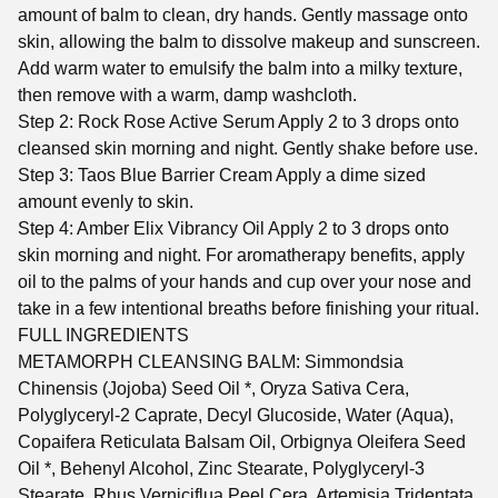
amount of balm to clean, dry hands. Gently massage onto
skin, allowing the balm to dissolve makeup and sunscreen.
Add warm water to emulsify the balm into a milky texture,
then remove with a warm, damp washcloth.
Step 2: Rock Rose Active Serum Apply 2 to 3 drops onto
cleansed skin morning and night. Gently shake before use.
Step 3: Taos Blue Barrier Cream Apply a dime sized
amount evenly to skin.
Step 4: Amber Elix Vibrancy Oil Apply 2 to 3 drops onto
skin morning and night. For aromatherapy benefits, apply
oil to the palms of your hands and cup over your nose and
take in a few intentional breaths before finishing your ritual.
FULL INGREDIENTS
METAMORPH CLEANSING BALM: Simmondsia
Chinensis (Jojoba) Seed Oil *, Oryza Sativa Cera,
Polyglyceryl-2 Caprate, Decyl Glucoside, Water (Aqua),
Copaifera Reticulata Balsam Oil, Orbignya Oleifera Seed
Oil *, Behenyl Alcohol, Zinc Stearate, Polyglyceryl-3
Stearate, Rhus Verniciflua Peel Cera, Artemisia Tridentata