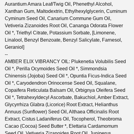
Aurantium Amara Leaf/Twig Oil, Phenethyl Alcohol,
Xanthan Gum, Maltodextrin, Ethylhexylglycerin, Cuminum
Cyminum Seed Oil, Canarium Commune Gum Oil,
Vetiveria Zizanoides Root Oil, Cananga Odorata Flower
Oil *, Triethyl Citrate, Potassium Sorbate, [Limonene,
Linalool, Benzyl Benzoate, Benzyl Salicylate, Farnesol,
Geraniol]
--
AMBER ELIX VIBRANCY OIL: Plukenetia Volubilis Seed
Oil *, Perilla Ocymoides Seed Oil *, Simmondsia
Chinensis (Jojoba) Seed Oil *, Opuntia Ficus-Indica Seed
Oil *, Caryodendron Orinocense Seed Oil, Squalane,
Copaifera Reticulata Balsam Oil, Orbignya Oleifera Seed
Oil *, Tetrahexyldecyl Ascorbate, Bakuchiol, Amber Extract,
Glycyrrhiza Glabra (Licorice) Root Extract, Helianthus
Annuus (Sunflower) Seed Oil, Althaea Officinalis Root
Extract, Cistus Ladaniferus Oil, Tocopherol, Theobroma
Cacao (Cocoa) Seed Butter *, Elettaria Cardamomum
Seed Oil, Vetiveria Zizanoides Root Oil, Juniperus